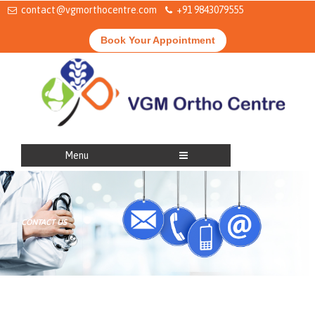
contact@vgmorthocentre.com
+91 9843079555
Book Your Appointment
Menu
CONTACT US