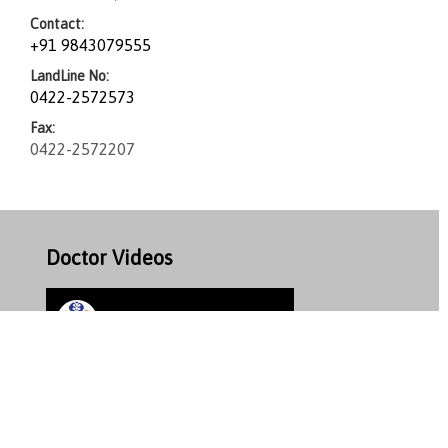
Contact:
+91 9843079555
LandLine No:
0422-2572573
Fax:
0422-2572207
Doctor Videos