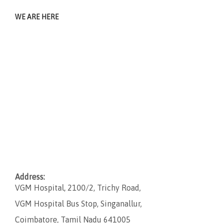
WE ARE HERE
Address:
VGM Hospital, 2100/2, Trichy Road,
VGM Hospital Bus Stop, Singanallur,
Coimbatore, Tamil Nadu 641005