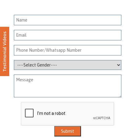
Testimonial Videos
Submit