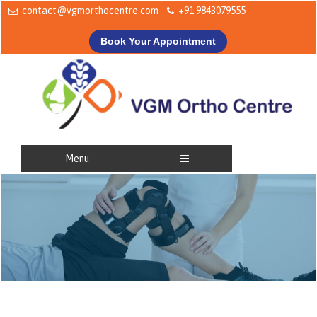
contact@vgmorthocentre.com
+91 9843079555
Book Your Appointment
Menu