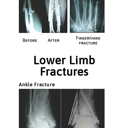
Lower Limb
Fractures
Ankle Fracture