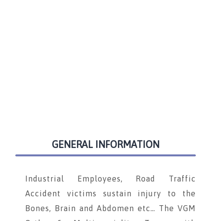
GENERAL INFORMATION
Industrial Employees, Road Traffic
Accident victims sustain injury to the
Bones, Brain and Abdomen etc… The VGM