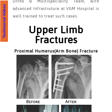
Ortho & Multispeciality Team, with
Testimonial Videos
advanced Infrastruture at VGM Hospital is
well trained to treat such cases.
Upper Limb
Fractures
Proximal Humerus(Arm Bone) Fracture