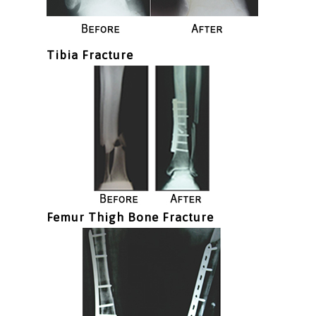
Tibia Fracture
Femur Thigh Bone Fracture