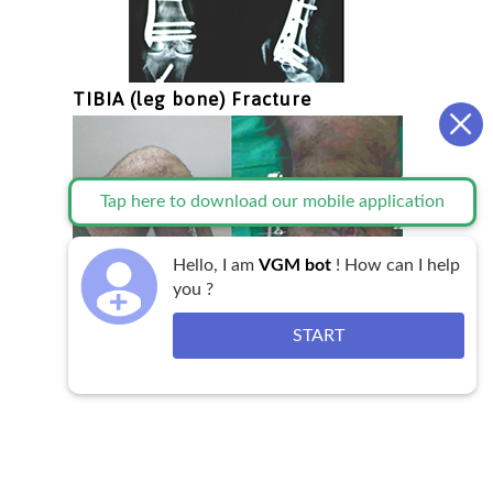
TIBIA (leg bone) Fracture
Tap here to download our mobile application
Hello, I am
VGM bot
! How can I help
you ?
START
Testimonial
Videos