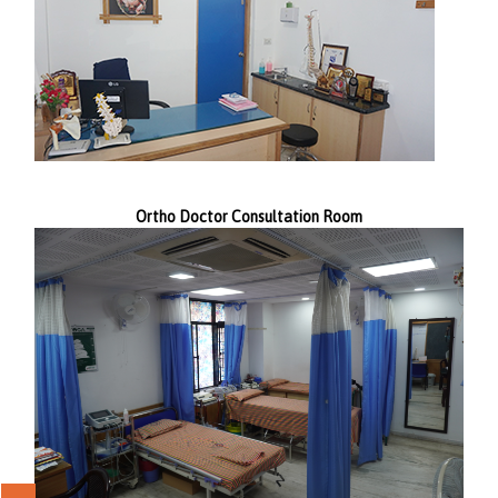
Ortho Doctor Consultation Room