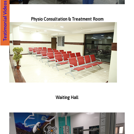
Testimonial Videos
Physio Consultation & Treatment Room
Waiting Hall