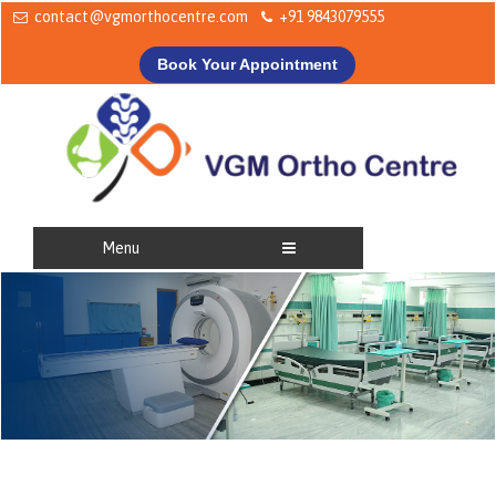
contact@vgmorthocentre.com
+91 9843079555
Book Your Appointment
Menu