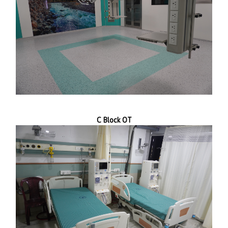
C Block OT