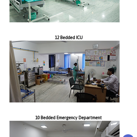
12 Bedded ICU
10 Bedded Emergency Department