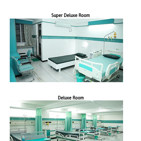
Super Deluxe Room
Deluxe Room