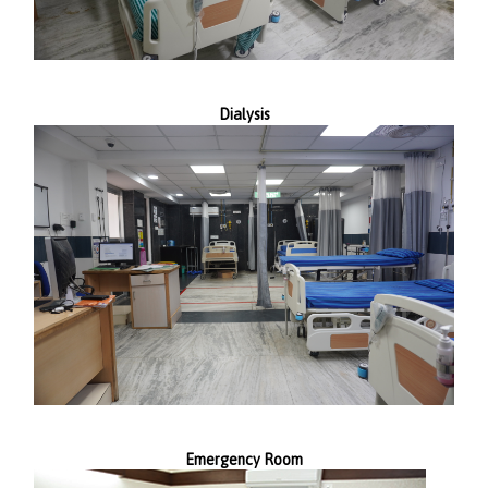
Dialysis
Emergency Room