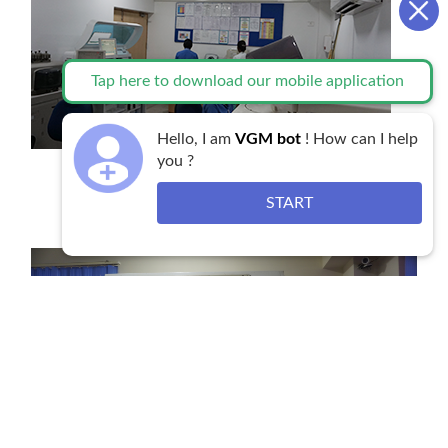
Tap here to download our mobile application
Hello, I am
VGM bot
! How can I help
you ?
State of the art Laboratory Services
START