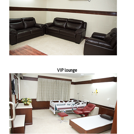
VIP lounge