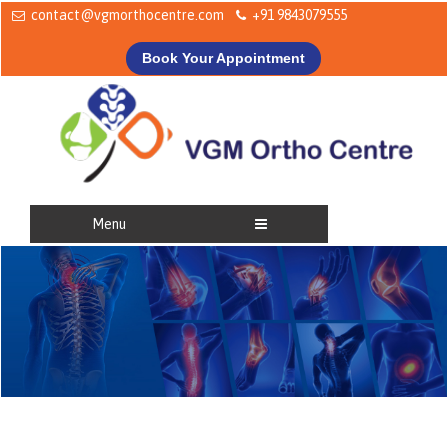
contact@vgmorthocentre.com
+91 9843079555
Book Your Appointment
Menu