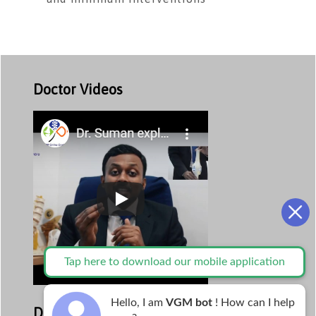
Doctor Videos
Tap here to download our mobile application
Hello, I am
VGM bot
! How can I help
Departments