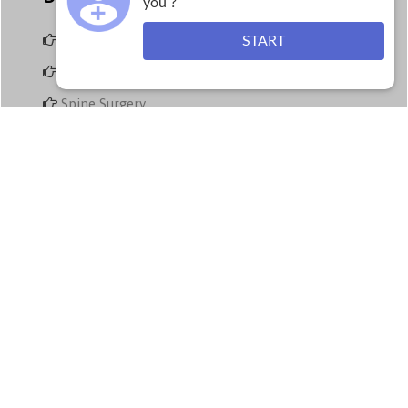
you ?
Arthroscopy
START
Joint replacement surgery
Spine Surgery
Trauma and Accident Care
Paediatric Orthopaedics
Plastic & Hand Surgery Treatment
Physiotherapy
Contact Us
Call us Anytime at:
+91 9843079555
Land Line No:
0422-2572573
Fax:
0422-2572207
Email: