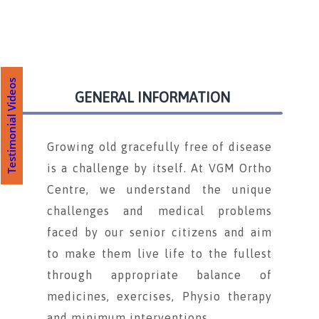
Testimonial Videos
GENERAL INFORMATION
Growing old gracefully free of disease
is a challenge by itself. At VGM Ortho
Centre, we understand the unique
challenges and medical problems
faced by our senior citizens and aim
to make them live life to the fullest
through appropriate balance of
medicines, exercises, Physio therapy
and minimum interventions