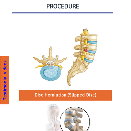
PROCEDURE
Testimonial Videos
Disc Herniation (Slipped Disc)