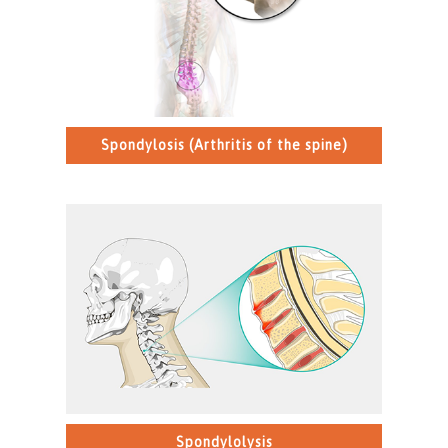
Spondylosis (Arthritis of the spine)
>
Spondylolysis