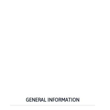
GENERAL INFORMATION