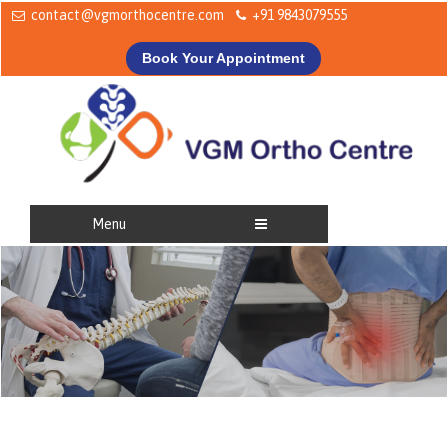
contact@vgmorthocentre.com
+91 9843079555
Book Your Appointment
Menu