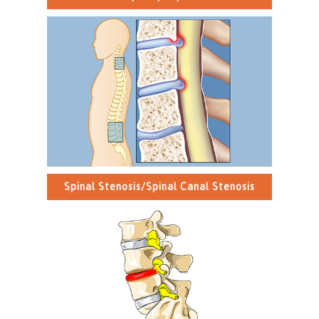
Spinal Stenosis/Spinal Canal Stenosis