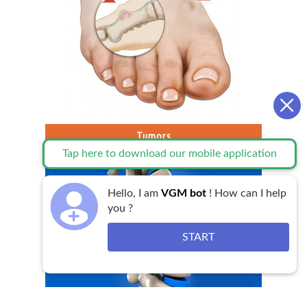
Tumors
Tap here to download our mobile application
Hello, I am
VGM bot
! How can I help
you ?
START