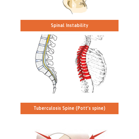
Spinal Instability
Tuberculosis Spine (Pott’s spine)
>